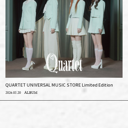
QUARTET UNIVERSAL MUSIC STORE Limited Edition
2026.05.20
ALBUM