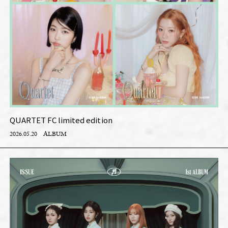
QUARTET FC limited edition
2026.05.20
ALBUM