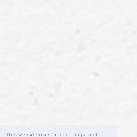
"LAPOSTA 2025 Supported by docomo" [Blu-ray] (FC limited)
This website uses cookies, tags, and