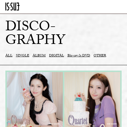
DISCO-
GRAPHY
ALL
SINGLE
ALBUM
DIGITAL
Blu-ray & DVD
OTHER