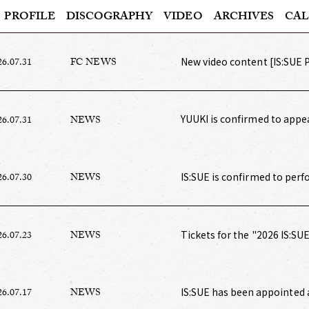
PROFILE
DISCOGRAPHY
VIDEO
ARCHIVES
CAL
New video content [IS:SUE 
26.07.31
FC NEWS
YUUKI is confirmed to appe
26.07.31
NEWS
TOKYO GIRLS COLLECTION"
IS:SUE is confirmed to per
26.07.30
NEWS
Tickets for the "2026 IS:S
26.07.23
NEWS
ticket board pre-sale and F
IS:SUE has been appointed 
26.07.17
NEWS