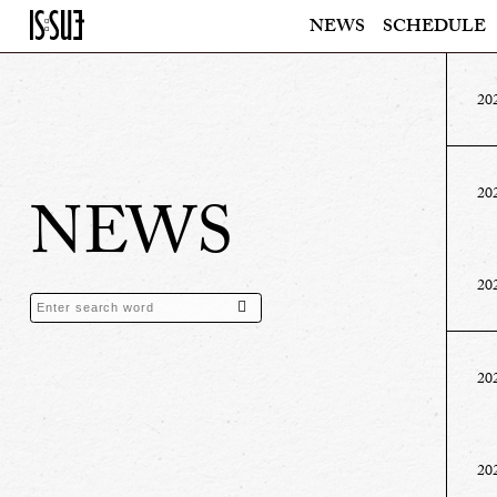
NEWS
SCHEDULE
20
20
NEWS
20
20
20