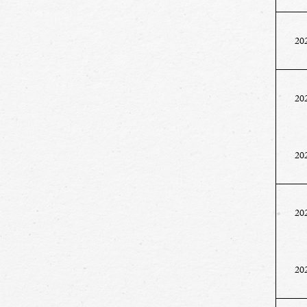
20
20
20
20
20