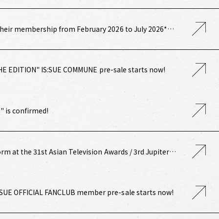
heir membership from February 2026 to July 2026*
undle Payment Course] Annual IS:SUE (renewal benefit)
HE EDITION" IS:SUE COMMUNE pre-sale starts now!
 is confirmed!
orm at the 31st Asian Television Awards / 3rd Jupiter
:SUE OFFICIAL FANCLUB member pre-sale starts now!