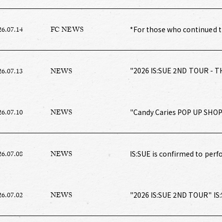
*For those who continued t
26.07.14
FC NEWS
[Monthly Membership Fee B
Shipping in August 2026
"2026 IS:SUE 2ND TOUR - T
26.07.13
NEWS
"Candy Caries POP UP SHOP"
26.07.10
NEWS
IS:SUE is confirmed to perf
26.07.08
NEWS
Music Awards!
"2026 IS:SUE 2ND TOUR" IS
26.07.02
NEWS