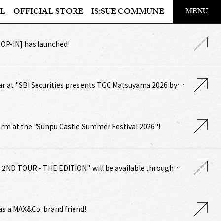
​ ​
L
OFFICIAL STORE
IS:SUE COMMUNE
MENU
OFFICIAL STORE
POP-IN] has launched!
LAPONE STORE
ar at "SBI Securities presents TGC Matsuyama 2026 by
!
form at the "Sunpu Castle Summer Festival 2026"!
UE 2ND TOUR - THE EDITION" will be available through
amilyMart pre-sale!
as a MAX&Co. brand friend!