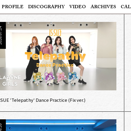
PROFILE
DISCOGRAPHY
VIDEO
ARCHIVES
CAL
6.07.24
:SUE 'Telepathy' Dance Practice (Fix ver.)