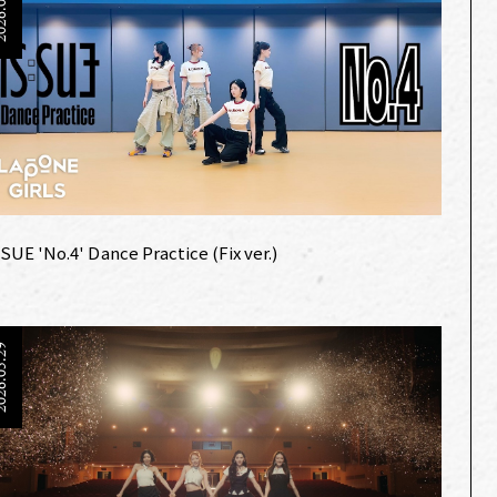
6.06.20
:SUE 'No.4' Dance Practice (Fix ver.)
6.05.29