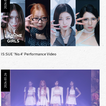
2026.06.12
IS:SUE 'No.4' Performance Video
2026.05.26