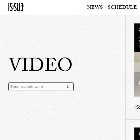
NEWS
SCHEDULE
202
VIDEO
IS