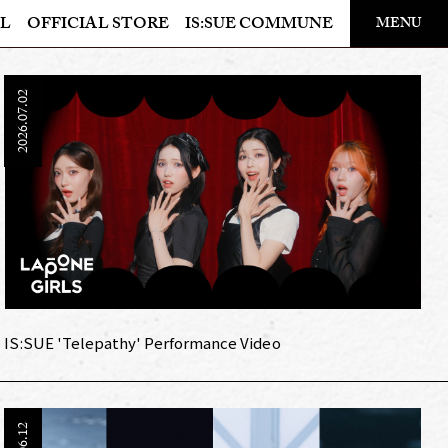
​ ​
L
OFFICIAL STORE
IS:SUE COMMUNE
MENU
OFFICIAL STORE
2026.07.02
LAPONE STORE
IS:SUE 'Telepathy' Performance Video