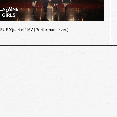
:SUE 'Quartet' MV (Performance ver.)