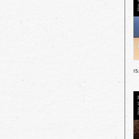
202
IS
202