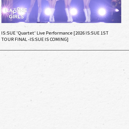
IS:SUE 'Quartet' Live Performance [2026 IS:SUE 1ST
TOUR FINAL -IS:SUE IS COMING]
IS:SUE 'Super Luna' Dance Practice with Chiba Jets STAR JETS