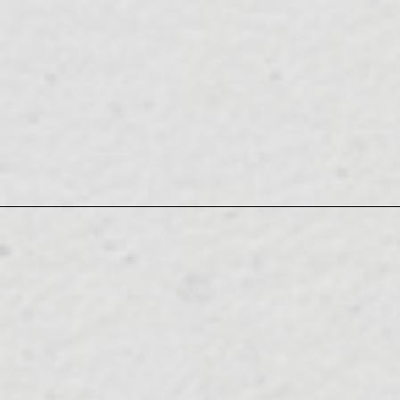
08.10
TV
28:30
(ZERO)" August 10th (Mon) 27:00-
"IS:SUE 's All Night Nippon 0
TUE
Nippon Broadcasting System's
08.11
RADIO