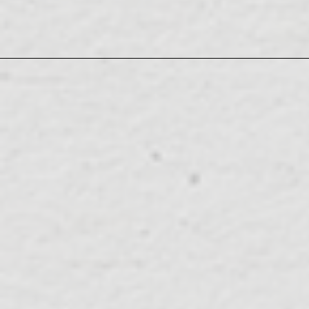
LuckyFes'26
SUN
LIVE/EVENT
08.09
Live Broadcast! DAY2' 10:00-23:00
SUN
ABEMA 'LuckyFes'26 Exclusive
08.09
WEB MEDIA
sama!!" 19:00~21:54
MON
EX "Quiz Presentation Variety Q-