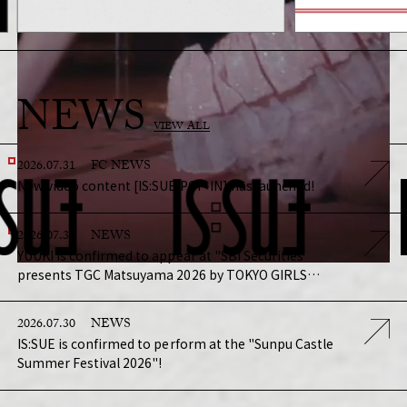
NEWS
VIEW ALL
2026.07.31
FC NEWS
New video content [IS:SUE POP-IN] has launched!
2026.07.31
NEWS
YUUKI is confirmed to appear at "SBI Securities
presents TGC Matsuyama 2026 by TOKYO GIRLS
COLLECTION"!
2026.07.30
NEWS
IS:SUE is confirmed to perform at the "Sunpu Castle
Summer Festival 2026"!