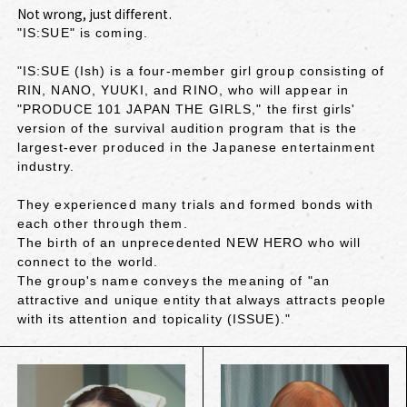
Not wrong, just different.
"IS:SUE" is coming.
"IS:SUE (Ish) is a four-member girl group consisting of
RIN, NANO, YUUKI, and RINO, who will appear in
"PRODUCE 101 JAPAN THE GIRLS," the first girls'
version of the survival audition program that is the
largest-ever produced in the Japanese entertainment
industry.
They experienced many trials and formed bonds with
each other through them.
The birth of an unprecedented NEW HERO who will
connect to the world.
The group's name conveys the meaning of "an
attractive and unique entity that always attracts people
with its attention and topicality (ISSUE)."