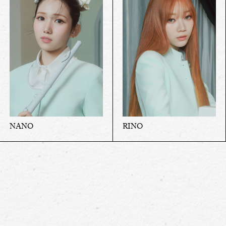
NANO
RINO