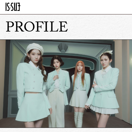
PROFILE