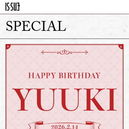
SPECIAL