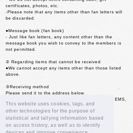
certificates, photos, etc.
-Please note that any items other than fan letters will
be discarded.
●Message book (fan book)
- Just like fan letters, any content other than the
message book you wish to convey to the members is
not permitted.
② Regarding items that cannot be received
●We cannot accept any items other than those listed
above.
③Receiving method
Please send it to the address below.
*We cannot accept items sent by registered mail, EMS,
This website uses cookies, tags, and
etc. that require a signature.
other technologies for the purpose of
<Shipping address>
statistical and tallying information based
102-8787 Kojimachi Post Office
on access history, as well as to identify
LAPONE GIRLS IS:SUE Co., Ltd. (member name)
devices and improve convenience.