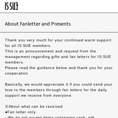
About Fanletter and Presents
Thank you very much for your continued warm support
for all IS:SUE members.
This is an announcement and request from the
management regarding gifts and fan letters for IS:SUE
members.
Please read the guidance below and thank you for your
cooperation.
Basically, we would appreciate it if you could send your
love to the members through fan letters for the daily
support we receive from everyone.
①About what can be received
●Fan letter only
- We do not accept items containing cash, gift