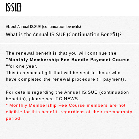
About Annual IS:SUE (continuation benefits)
What is the Annual IS:SUE (Continuation Benefit)?
The renewal benefit is that you will continue
the
"Monthly Membership Fee Bundle Payment Course
"
for one year,
This is a special gift that will be sent to those who
have completed the renewal procedure (= payment).
For details regarding the Annual IS:SUE (continuation
benefits), please see FC NEWS.
* Monthly Membership Fee Course members are not
eligible for this benefit, regardless of their membership
period.