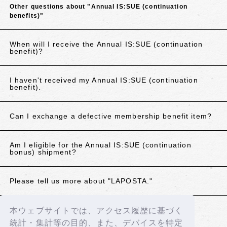
Other questions about "Annual IS:SUE (continuation
benefits)"
When will I receive the Annual IS:SUE (continuation
benefit)?
I haven't received my Annual IS:SUE (continuation
benefit).
Can I exchange a defective membership benefit item?
Am I eligible for the Annual IS:SUE (continuation
bonus) shipment?
Please tell us more about "LAPOSTA."
本ウェブサイトでは、アクセス履歴に基づく
If the above does not resolve your issue, please
統計・集計等の目的、また、デバイスを特定