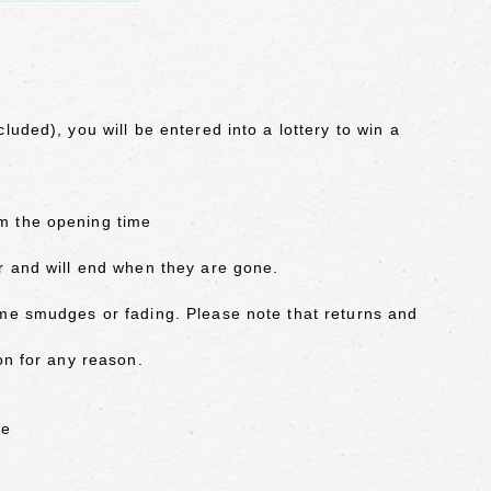
luded), you will be entered into a lottery to win a
m the opening time
r and will end when they are gone.
ome smudges or fading. Please note that returns and
on for any reason.
ue