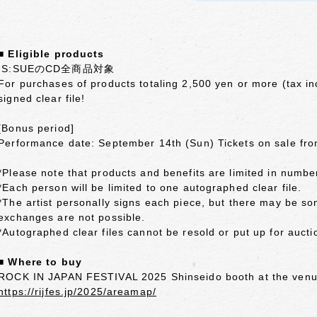
■ Eligible products
IS:SUEのCD全商品対象
For purchases of products totaling 2,500 yen or more (tax inc
signed clear file!
[Bonus period]
Performance date: September 14th (Sun) Tickets on sale fro
*Please note that products and benefits are limited in numbe
*Each person will be limited to one autographed clear file.
*The artist personally signs each piece, but there may be s
exchanges are not possible.
*Autographed clear files cannot be resold or put up for aucti
■ Where to buy
ROCK IN JAPAN FESTIVAL 2025 Shinseido booth at the ven
https://rijfes.jp/2025/areamap/