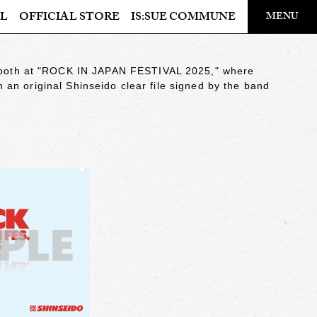
​ ​
L
OFFICIAL STORE
IS:SUE COMMUNE
MENU
OFFICIAL STORE
 booth at "ROCK IN JAPAN FESTIVAL 2025," where
LAPONE STORE
in an original Shinseido clear file signed by the band