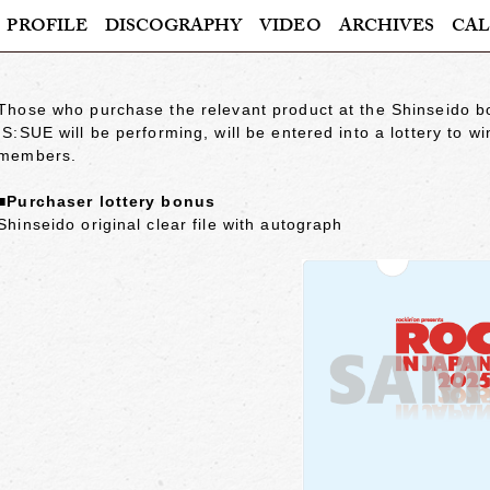
PROFILE
DISCOGRAPHY
VIDEO
ARCHIVES
CAL
Those who purchase the relevant product at the Shinseido
IS:SUE will be performing, will be entered into a lottery to w
members.
■Purchaser lottery bonus
Shinseido original clear file with autograph