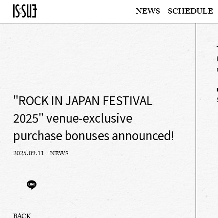
NEWS
SCHEDULE
"ROCK IN JAPAN FESTIVAL
2025" venue-exclusive
purchase bonuses announced!
2025.09.11
NEWS
BACK