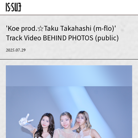
'Koe prod.☆Taku Takahashi (m-flo)'
Track Video BEHIND PHOTOS (public)
2025.07.29