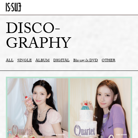
DISCO-
GRAPHY
ALL
SINGLE
ALBUM
DIGITAL
Blu-ray & DVD
OTHER