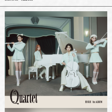
2026.05.20
ALBUM