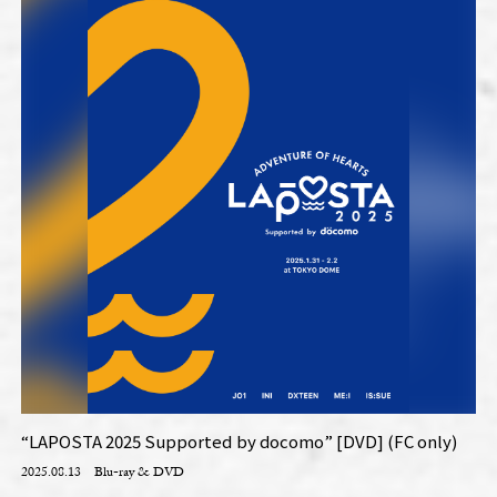
“LAPOSTA 2025 Supported by docomo” [DVD] (FC only)
2025.08.13
Blu-ray & DVD