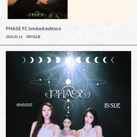
PHASE FC limited edition
2026.01.14
SINGLE