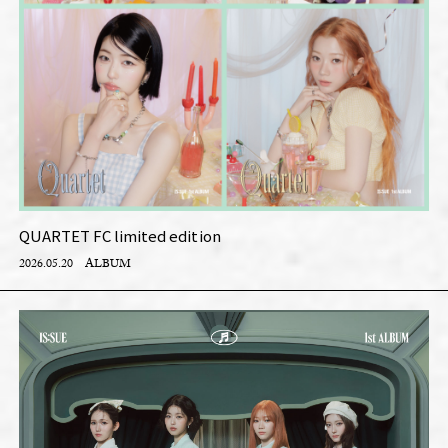
QUARTET FC limited edition
2026.05.20
ALBUM