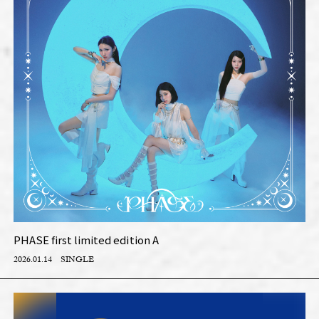
PHASE first limited edition A
2026.01.14
SINGLE