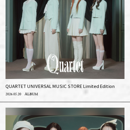
QUARTET UNIVERSAL MUSIC STORE Limited Edition
2026.05.20
ALBUM