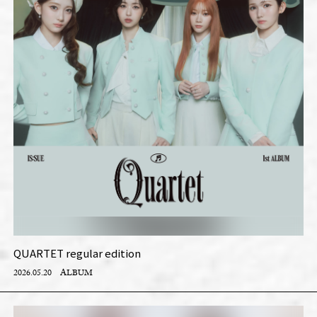
QUARTET regular edition
2026.05.20
ALBUM