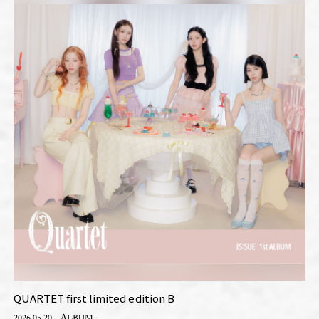
QUARTET first limited edition B