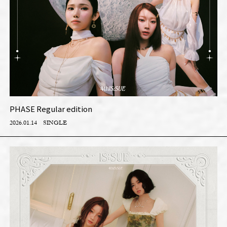
PHASE Regular edition
2026.01.14
SINGLE