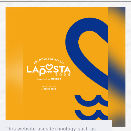
This website uses technology such as