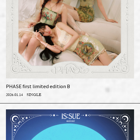
PHASE first limited edition B
2026.01.14
SINGLE