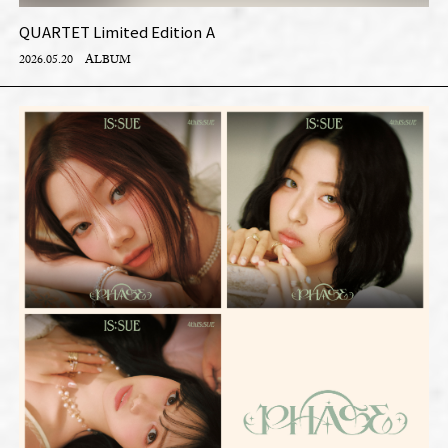
QUARTET Limited Edition A
2026.05.20
ALBUM