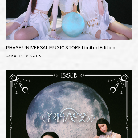
PHASE UNIVERSAL MUSIC STORE Limited Edition
2026.01.14
SINGLE