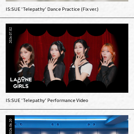
IS:SUE 'Telepathy' Dance Practice (Fix ver.)
2026.07.02
IS:SUE 'Telepathy' Performance Video
2026.06.20