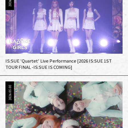
IS:SUE 'Quartet' Live Performance [2026 IS:SUE 1ST
TOUR FINAL -IS:SUE IS COMING]
2026.05.08