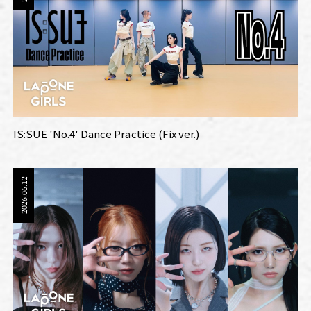
IS:SUE 'No.4' Dance Practice (Fix ver.)
2026.06.12