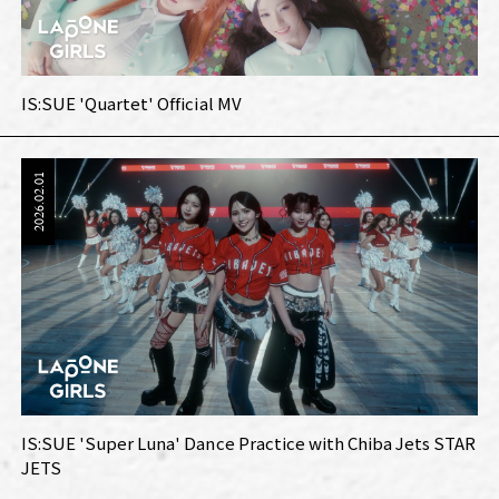
IS:SUE 'Quartet' Official MV
2026.02.01
IS:SUE 'Super Luna' Dance Practice with Chiba Jets STAR
JETS