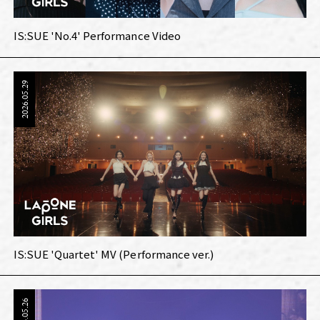
IS:SUE 'No.4' Performance Video
2026.05.29
IS:SUE 'Quartet' MV (Performance ver.)
2026.05.26