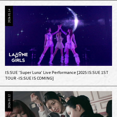
2026.01.14
IS:SUE 'Super Luna' Live Performance [2025 IS:SUE 1ST
TOUR -IS:SUE IS COMING]
2026.01.12