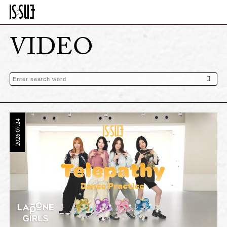
VIDEO
2026.07.24