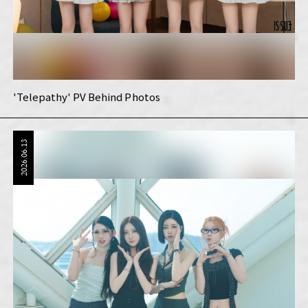
'Telepathy' PV Behind Photos
2026.06.13