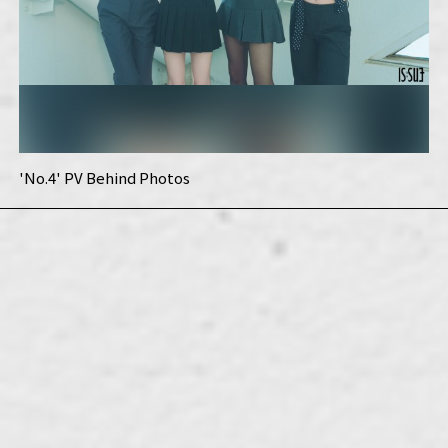
'No.4' PV Behind Photos