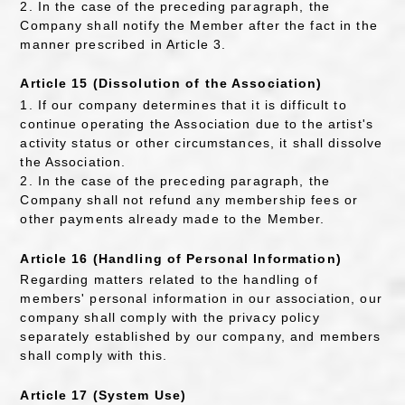
2. In the case of the preceding paragraph, the
Company shall notify the Member after the fact in the
manner prescribed in Article 3.
Article 15 (Dissolution of the Association)
1. If our company determines that it is difficult to
continue operating the Association due to the artist's
activity status or other circumstances, it shall dissolve
the Association.
2. In the case of the preceding paragraph, the
Company shall not refund any membership fees or
other payments already made to the Member.
Article 16 (Handling of Personal Information)
Regarding matters related to the handling of
members' personal information in our association, our
company shall comply with the privacy policy
separately established by our company, and members
shall comply with this.
Article 17 (System Use)