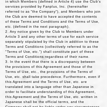
in which Members (defined in Article 4) use the Club's
services provided by Fanplus, Inc. (hereinafter
referred to as "the Company"), and Members who join
the Club are deemed to have accepted the contents
of these Terms and Conditions and the Terms of Use,
etc. (defined in the next paragraph).
2. Any notice given by the Club to Members under
Article 3 and any other terms of use for each service
separately stipulated by the Club in addition to these
Terms and Conditions (collectively referred to as the
"Terms of Use, etc.") shall constitute part of these
Terms and Conditions regardless of their name.
3. In the event that there is a discrepancy between
the provisions of this Agreement and those of the
Terms of Use, etc., the provisions of the Terms of
Use, etc. shall take precedence. Furthermore, even if
this Agreement and the Terms of Use, etc. are
translated into a language other than Japanese in
order to facilitate understanding of this Agreement,
this Agreement and the Terms of Use, etc. written in
Japanese shall be the official terms, and the
Company shall not be liable under any circumstances