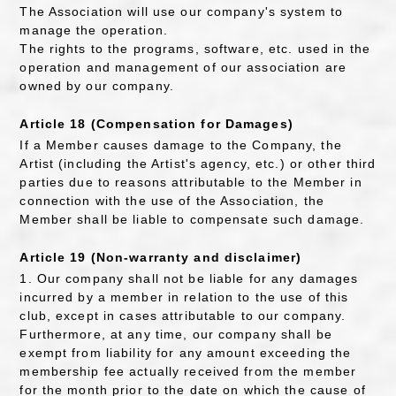
The Association will use our company's system to
manage the operation.
The rights to the programs, software, etc. used in the
operation and management of our association are
owned by our company.
Article 18 (Compensation for Damages)
If a Member causes damage to the Company, the
Artist (including the Artist's agency, etc.) or other third
parties due to reasons attributable to the Member in
connection with the use of the Association, the
Member shall be liable to compensate such damage.
Article 19 (Non-warranty and disclaimer)
1. Our company shall not be liable for any damages
incurred by a member in relation to the use of this
club, except in cases attributable to our company.
Furthermore, at any time, our company shall be
exempt from liability for any amount exceeding the
membership fee actually received from the member
for the month prior to the date on which the cause of