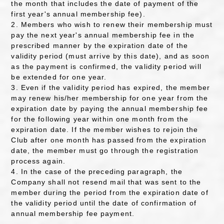
the month that includes the date of payment of the
first year's annual membership fee).
2. Members who wish to renew their membership must
pay the next year's annual membership fee in the
prescribed manner by the expiration date of the
validity period (must arrive by this date), and as soon
as the payment is confirmed, the validity period will
be extended for one year.
3. Even if the validity period has expired, the member
may renew his/her membership for one year from the
expiration date by paying the annual membership fee
for the following year within one month from the
expiration date. If the member wishes to rejoin the
Club after one month has passed from the expiration
date, the member must go through the registration
process again.
4. In the case of the preceding paragraph, the
Company shall not resend mail that was sent to the
member during the period from the expiration date of
the validity period until the date of confirmation of
annual membership fee payment.