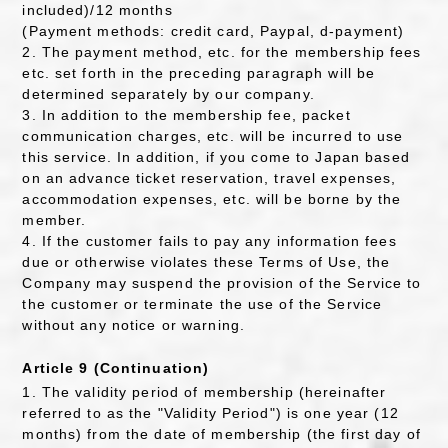
included)/12 months
(Payment methods: credit card, Paypal, d-payment)
2. The payment method, etc. for the membership fees
etc. set forth in the preceding paragraph will be
determined separately by our company.
3. In addition to the membership fee, packet
communication charges, etc. will be incurred to use
this service. In addition, if you come to Japan based
on an advance ticket reservation, travel expenses,
accommodation expenses, etc. will be borne by the
member.
4. If the customer fails to pay any information fees
due or otherwise violates these Terms of Use, the
Company may suspend the provision of the Service to
the customer or terminate the use of the Service
without any notice or warning.
Article 9 (Continuation)
1. The validity period of membership (hereinafter
referred to as the "Validity Period") is one year (12
months) from the date of membership (the first day of