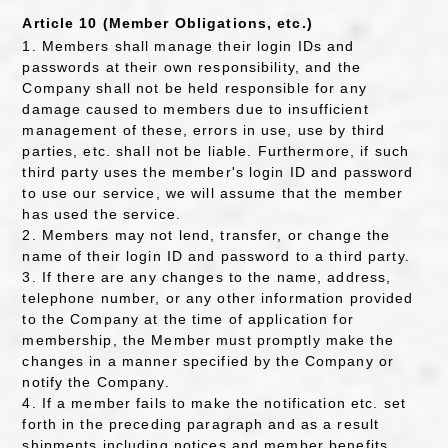
Article 10 (Member Obligations, etc.)
1. Members shall manage their login IDs and
passwords at their own responsibility, and the
Company shall not be held responsible for any
damage caused to members due to insufficient
management of these, errors in use, use by third
parties, etc. shall not be liable. Furthermore, if such
third party uses the member's login ID and password
to use our service, we will assume that the member
has used the service.
2. Members may not lend, transfer, or change the
name of their login ID and password to a third party.
3. If there are any changes to the name, address,
telephone number, or any other information provided
to the Company at the time of application for
membership, the Member must promptly make the
changes in a manner specified by the Company or
notify the Company.
4. If a member fails to make the notification etc. set
forth in the preceding paragraph and as a result
shipments including notices and member benefits