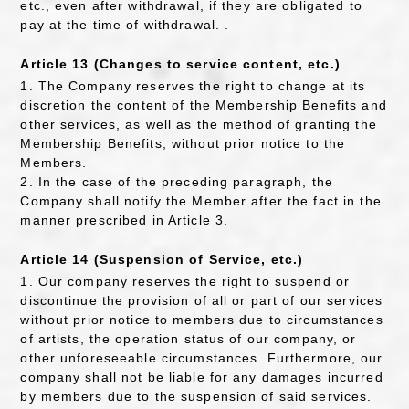
etc., even after withdrawal, if they are obligated to
pay at the time of withdrawal. .
Article 13 (Changes to service content, etc.)
1. The Company reserves the right to change at its
discretion the content of the Membership Benefits and
other services, as well as the method of granting the
Membership Benefits, without prior notice to the
Members.
2. In the case of the preceding paragraph, the
Company shall notify the Member after the fact in the
manner prescribed in Article 3.
Article 14 (Suspension of Service, etc.)
1. Our company reserves the right to suspend or
discontinue the provision of all or part of our services
without prior notice to members due to circumstances
of artists, the operation status of our company, or
other unforeseeable circumstances. Furthermore, our
company shall not be liable for any damages incurred
by members due to the suspension of said services.