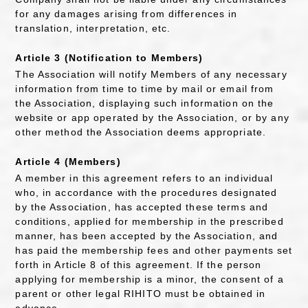
for any damages arising from differences in
translation, interpretation, etc.
Article 3 (Notification to Members)
The Association will notify Members of any necessary
information from time to time by mail or email from
the Association, displaying such information on the
website or app operated by the Association, or by any
other method the Association deems appropriate.
Article 4 (Members)
A member in this agreement refers to an individual
who, in accordance with the procedures designated
by the Association, has accepted these terms and
conditions, applied for membership in the prescribed
manner, has been accepted by the Association, and
has paid the membership fees and other payments set
forth in Article 8 of this agreement. If the person
applying for membership is a minor, the consent of a
parent or other legal RIHITO must be obtained in