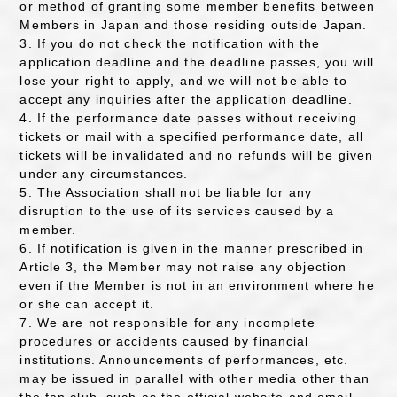
or method of granting some member benefits between
Members in Japan and those residing outside Japan.
3. If you do not check the notification with the
application deadline and the deadline passes, you will
lose your right to apply, and we will not be able to
accept any inquiries after the application deadline.
4. If the performance date passes without receiving
tickets or mail with a specified performance date, all
tickets will be invalidated and no refunds will be given
under any circumstances.
5. The Association shall not be liable for any
disruption to the use of its services caused by a
member.
6. If notification is given in the manner prescribed in
Article 3, the Member may not raise any objection
even if the Member is not in an environment where he
or she can accept it.
7. We are not responsible for any incomplete
procedures or accidents caused by financial
institutions. Announcements of performances, etc.
may be issued in parallel with other media other than