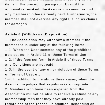
items in the preceding paragraph. Even if the
approval is revoked, the Association cannot refund
any membership fees already paid. Furthermore, the
member shall not exercise any rights, such as claims
for damages.
Article 6 (Withdrawal Disposition)
1. The Association may withdraw a member if the
member falls under any of the following items.
1-1. When the User commits any of the prohibited
acts set out in Article 11 of these Terms of Use
1-2. If the fees set forth in Article 8 of these Terms
and Conditions are not paid
1-3. In the event of any other violation of these Terms
or Terms of Use, etc.
1-4. In addition to the above three cases, when the
Association judges that expulsion is appropriate
2. Members who have been expelled from the
Association will not be able to receive a refund of any
membership fees that they have already paid,
regardless of the reason. In addition, depending on