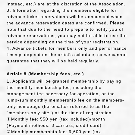
instead, etc.) are at the discretion of the Association.
3. Information regarding the members eligible for
advance ticket reservations will be announced when
the advance reservation dates are confirmed. Please
note that due to the need to prepare to notify you of
advance reservations, you may not be able to use the
service depending on the time of your registration.
4. Advance tickets for members only and performance
timings depend on the artist's schedule, so we cannot
guarantee that they will be held regularly.
Article 8 (Membership fees, etc.)
1. Applicants will be granted membership by paying
the monthly membership fee, including the
management fee necessary for operation, or the
lump-sum monthly membership fee on the members-
only homepage (hereinafter referred to as the
"members-only site") at the time of registration.
①Monthly fee: 550 yen (tax included)/month
(Payment methods: 3 carriers, credit card)
②Monthly membership fee: 6,600 yen (tax