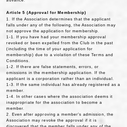
advance.
Article 5 (Approval for Membership)
1. If the Association determines that the applicant
falls under any of the following, the Association may
not approve the application for membership.
1-1. If you have had your membership approval
revoked or been expelled from the Club in the past
(including the time of your application for
membership) due to a violation of these Terms and
Conditions.
1-2. If there are false statements, errors, or
omissions in the membership application. If the
applicant is a corporation rather than an individual.
1-3. If the same individual has already registered as a
member.
1-4. In other cases where the association deems it
inappropriate for the association to become a
member.
2. Even after approving a member's admission, the
Association may revoke the approval if it is
discovered that the member falls under any of the