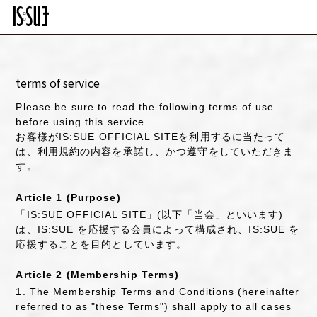
terms of service
Please be sure to read the following terms of use
before using this service.
お客様がIS:SUE OFFICIAL SITEを利用するに当たって
は、利用規約の内容を承諾し、かつ遵守をしていただきま
す。
Article 1 (Purpose)
「IS:SUE OFFICIAL SITE」(以下「当会」といいます)
は、IS:SUE を応援する会員によって構成され、IS:SUE を
応援することを目的としています。
Article 2 (Membership Terms)
1. The Membership Terms and Conditions (hereinafter
referred to as "these Terms") shall apply to all cases