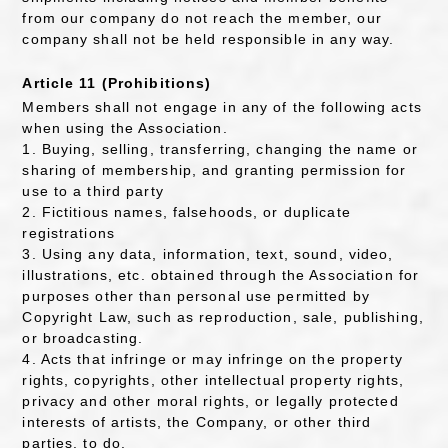
from our company do not reach the member, our
company shall not be held responsible in any way.
Article 11 (Prohibitions)
Members shall not engage in any of the following acts
when using the Association.
1. Buying, selling, transferring, changing the name or
sharing of membership, and granting permission for
use to a third party
2. Fictitious names, falsehoods, or duplicate
registrations
3. Using any data, information, text, sound, video,
illustrations, etc. obtained through the Association for
purposes other than personal use permitted by
Copyright Law, such as reproduction, sale, publishing,
or broadcasting.
4. Acts that infringe or may infringe on the property
rights, copyrights, other intellectual property rights,
privacy and other moral rights, or legally protected
interests of artists, the Company, or other third
parties. to do.