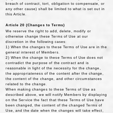
breach of contract, tort, obligation to compensate, or
any other cause) shall be limited to what is set out in
this Article.
Article 20 (Changes to Terms)
We reserve the right to add, delete, modify or
otherwise change these Terms of Use at our
discretion in the following cases:
1) When the changes to these Terms of Use are in the
general interest of Members.
2) When the change to these Terms of Use does not
contradict the purpose of the contract and is
reasonable in light of the necessity for the change,
the appropriateness of the content after the change,
the content of the change, and other circumstances
related to the change.
When making changes to these Terms of Use as
described above, we will notify Members by displaying
on the Service the fact that these Terms of Use have
been changed, the content of the changed Terms of
Use, and the date when the changes will take effect,