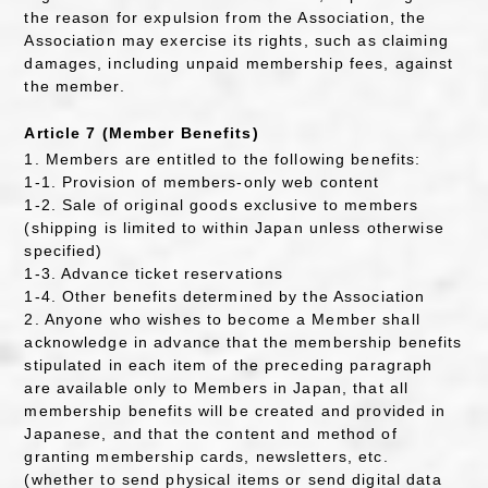
the reason for expulsion from the Association, the
Association may exercise its rights, such as claiming
damages, including unpaid membership fees, against
the member.
Article 7 (Member Benefits)
1. Members are entitled to the following benefits:
1-1. Provision of members-only web content
1-2. Sale of original goods exclusive to members
(shipping is limited to within Japan unless otherwise
specified)
1-3. Advance ticket reservations
1-4. Other benefits determined by the Association
2. Anyone who wishes to become a Member shall
acknowledge in advance that the membership benefits
stipulated in each item of the preceding paragraph
are available only to Members in Japan, that all
membership benefits will be created and provided in
Japanese, and that the content and method of
granting membership cards, newsletters, etc.
(whether to send physical items or send digital data