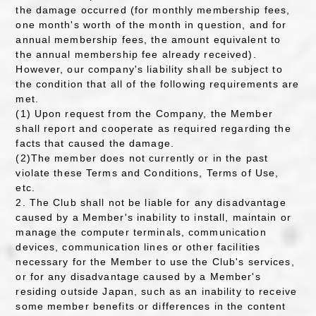
the damage occurred (for monthly membership fees,
one month's worth of the month in question, and for
annual membership fees, the amount equivalent to
the annual membership fee already received).
However, our company's liability shall be subject to
the condition that all of the following requirements are
met.
(1) Upon request from the Company, the Member
shall report and cooperate as required regarding the
facts that caused the damage.
(2)The member does not currently or in the past
violate these Terms and Conditions, Terms of Use,
etc.
2. The Club shall not be liable for any disadvantage
caused by a Member's inability to install, maintain or
manage the computer terminals, communication
devices, communication lines or other facilities
necessary for the Member to use the Club's services,
or for any disadvantage caused by a Member's
residing outside Japan, such as an inability to receive
some member benefits or differences in the content