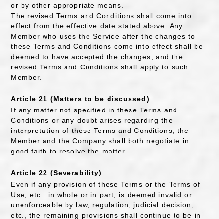
or by other appropriate means.
The revised Terms and Conditions shall come into
effect from the effective date stated above. Any
Member who uses the Service after the changes to
these Terms and Conditions come into effect shall be
deemed to have accepted the changes, and the
revised Terms and Conditions shall apply to such
Member.
Article 21 (Matters to be discussed)
If any matter not specified in these Terms and
Conditions or any doubt arises regarding the
interpretation of these Terms and Conditions, the
Member and the Company shall both negotiate in
good faith to resolve the matter.
Article 22 (Severability)
Even if any provision of these Terms or the Terms of
Use, etc., in whole or in part, is deemed invalid or
unenforceable by law, regulation, judicial decision,
etc., the remaining provisions shall continue to be in