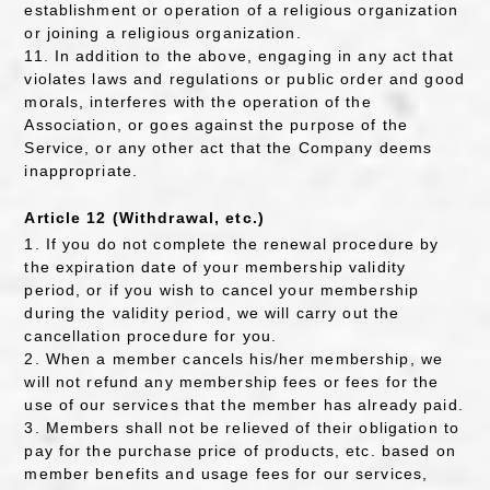
establishment or operation of a religious organization
or joining a religious organization.
11. In addition to the above, engaging in any act that
violates laws and regulations or public order and good
morals, interferes with the operation of the
Association, or goes against the purpose of the
Service, or any other act that the Company deems
inappropriate.
Article 12 (Withdrawal, etc.)
1. If you do not complete the renewal procedure by
the expiration date of your membership validity
period, or if you wish to cancel your membership
during the validity period, we will carry out the
cancellation procedure for you.
2. When a member cancels his/her membership, we
will not refund any membership fees or fees for the
use of our services that the member has already paid.
3. Members shall not be relieved of their obligation to
pay for the purchase price of products, etc. based on
member benefits and usage fees for our services,