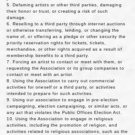
5. Defaming artists or other third parties, damaging
their honor or trust, or creating a risk of such
damage.
6. Reselling to a third party through internet auctions
or otherwise transferring, lending, or changing the
name of, or offering as a pledge or other security the
priority reservation rights for tickets, tickets,
merchandise, or other rights acquired as a result of
membership benefits to a third party.
7. Forcing an artist to contact or meet with them, or
requesting the Association or its group companies to
contact or meet with an artist.
8. Using the Association to carry out commercial
activities for oneself or a third party, or activities
intended to prepare for such activities.
9. Using our association to engage in pre-election
campaigning, election campaigning, or similar acts, or
any act that violates the Public Offices Election Act.
10. Using the Association to engage in religious
activities, including the promotion of religion, and
activities related to religious associations, such as the