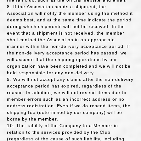
the fan club, such as the official website and email.
8. If the Association sends a shipment, the
Association will notify the member using the method it
deems best, and at the same time indicate the period
during which shipments will not be received. In the
event that a shipment is not received, the member
shall contact the Association in an appropriate
manner within the non-delivery acceptance period. If
the non-delivery acceptance period has passed, we
will assume that the shipping operations by our
organization have been completed and we will not be
held responsible for any non-delivery.
9. We will not accept any claims after the non-delivery
acceptance period has expired, regardless of the
reason. In addition, we will not resend items due to
member errors such as an incorrect address or no
address registration. Even if we do resend items, the
shipping fee (determined by our company) will be
borne by the member.
10. The liability of the Company to a Member in
relation to the services provided by the Club
(regardless of the cause of such liability, including