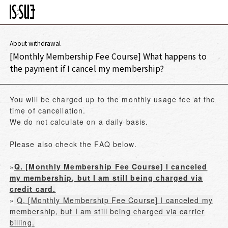
About withdrawal
[Monthly Membership Fee Course] What happens to
the payment if I cancel my membership?
You will be charged up to the monthly usage fee at the
time of cancellation.
We do not calculate on a daily basis.
Please also check the FAQ below.
»
Q. [Monthly Membership Fee Course] I canceled
my membership, but I am still being charged via
credit card.
»
Q. [Monthly Membership Fee Course] I canceled my
membership, but I am still being charged via carrier
billing.