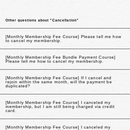
Other questions about "Cancellation"
[Monthly Membership Fee Course] Please tell me how
to cancel my membership.
[Monthly Membership Fee Bundle Payment Course]
Please tell me how to cancel my membership.
[Monthly Membership Fee Course] If I cancel and
rejoin within the same month, will the payment be
duplicated?
[Monthly Membership Fee Course] I canceled my
membership, but I am still being charged via credit
card.
[Monthly Membership Fee Course] I canceled my