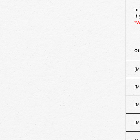
In
If
*W
Ot
[M
[M
[M
[M