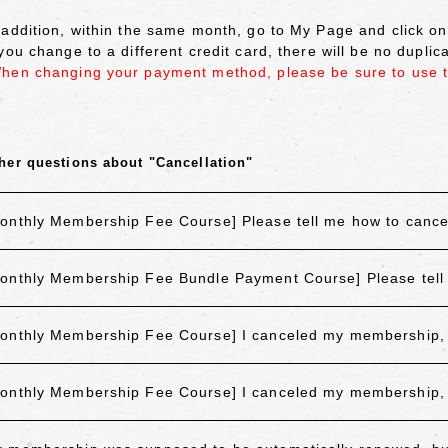
 addition, within the same month, go to My Page and click 
 you change to a different credit card, there will be no dupli
hen changing your payment method, please be sure to use 
her questions about "Cancellation"
onthly Membership Fee Course] Please tell me how to canc
onthly Membership Fee Bundle Payment Course] Please tell
onthly Membership Fee Course] I canceled my membership, but
onthly Membership Fee Course] I canceled my membership, but