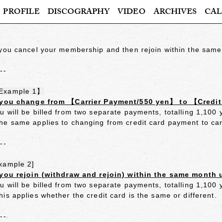
PROFILE
DISCOGRAPHY
VIDEO
ARCHIVES
CAL
 you cancel your membership and then rejoin within the same
---
Example 1】
 you change from 【Carrier Payment/550 yen】 to 【Credi
u will be billed from two separate payments, totalling 1,100
he same applies to changing from credit card payment to ca
---
xample 2]
 you rejoin (withdraw and rejoin) within the same month 
u will be billed from two separate payments, totalling 1,100
his applies whether the credit card is the same or different.
---