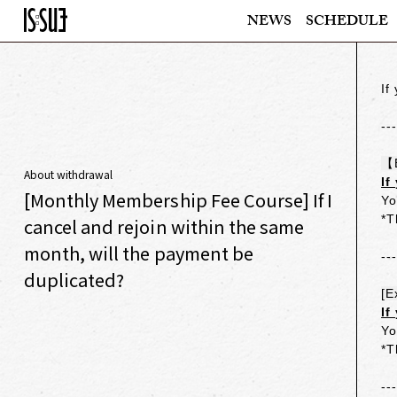
NEWS
SCHEDULE
If
--
【
About withdrawal
If
[Monthly Membership Fee Course] If I
Yo
*T
cancel and rejoin within the same
month, will the payment be
--
duplicated?
[E
If
Yo
*T
--