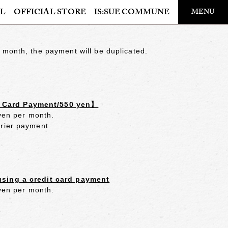
​ ​
L
OFFICIAL STORE
IS:SUE COMMUNE
MENU
OFFICIAL STORE
 month, the payment will be duplicated.
LAPONE STORE
t Card Payment/550 yen】
 yen per month.
rrier payment.
using a credit card payment
 yen per month.