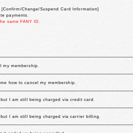
on [Confirm/Change/Suspend Card Information]
cate payments.
the same FANY ID.
el my membership.
 me how to cancel my membership.
 I am still being charged via credit card.
 I am still being charged via carrier billing.