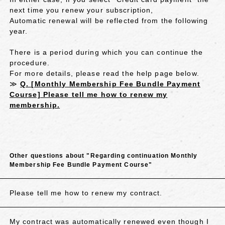
next time you renew your subscription,
Automatic renewal will be reflected from the following
year.
There is a period during which you can continue the
procedure.
For more details, please read the help page below.
≫
Q. [Monthly Membership Fee Bundle Payment
Course] Please tell me how to renew my
membership.
Other questions about "Regarding continuation Monthly
Membership Fee Bundle Payment Course"
Please tell me how to renew my contract.
My contract was automatically renewed even though I