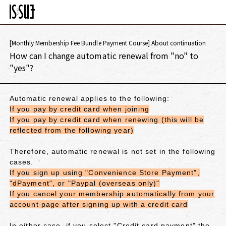
[Monthly Membership Fee Bundle Payment Course] About continuation
How can I change automatic renewal from "no" to
"yes"?
Automatic renewal applies to the following:
If you pay by credit card when joining
If you pay by credit card when renewing (this will be
reflected from the following year)
Therefore, automatic renewal is not set in the following
cases.
If you sign up using "Convenience Store Payment",
"dPayment", or "Paypal (overseas only)"
If you cancel your membership automatically from your
account page after signing up with a credit card
In either case,
if you select "Credit card payment"
the