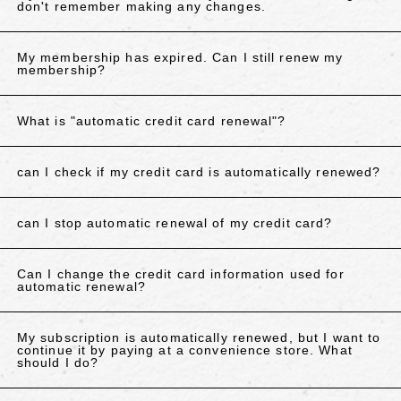
don't remember making any changes.
My membership has expired. Can I still renew my
membership?
What is "automatic credit card renewal"?
can I check if my credit card is automatically renewed?
can I stop automatic renewal of my credit card?
Can I change the credit card information used for
automatic renewal?
My subscription is automatically renewed, but I want to
continue it by paying at a convenience store. What
should I do?