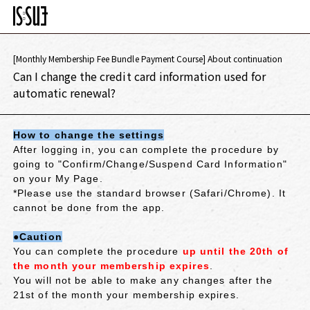
[Monthly Membership Fee Bundle Payment Course] About continuation
Can I change the credit card information used for
automatic renewal?
How to change the settings
After logging in, you can complete the procedure by
going to "Confirm/Change/Suspend Card Information"
on your My Page.
*Please use the standard browser (Safari/Chrome). It
cannot be done from the app.
●Caution
You can complete the procedure
up until the 20th of
the month your membership expires
.
You will not be able to make any changes after the
21st of the month your membership expires.