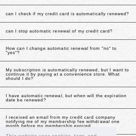
can I check if my credit card is automatically renewed?
can I stop automatic renewal of my credit card?
How can I change automatic renewal from "no" to
"yes"?
My subscription is automatically renewed, but I want to
continue it by paying at a convenience store. What
should I do?
I have automatic renewal, but when will the expiration
date be renewed?
I received an email from my credit card company
notifying me of my membership fee withdrawal one
month before my membership expired.