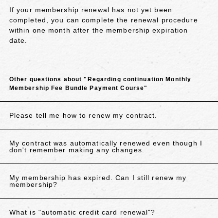
If your membership renewal has not yet been
completed, you can complete the renewal procedure
within one month after the membership expiration
date.
Other questions about "Regarding continuation Monthly
Membership Fee Bundle Payment Course"
Please tell me how to renew my contract.
My contract was automatically renewed even though I
don't remember making any changes.
My membership has expired. Can I still renew my
membership?
What is "automatic credit card renewal"?