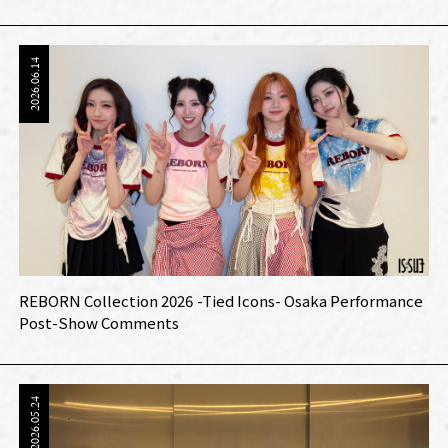
2026.06.14
REBORN Collection 2026 -Tied Icons- Osaka Performance
Post-Show Comments
2026.05.24