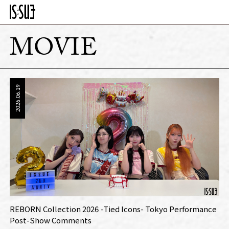
MOVIE
2026.06.19
REBORN Collection 2026 -Tied Icons- Tokyo Performance
Post-Show Comments