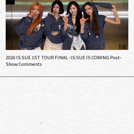
2026 IS:SUE 1ST TOUR FINAL -IS:SUE IS COMING Post-
Show Comments