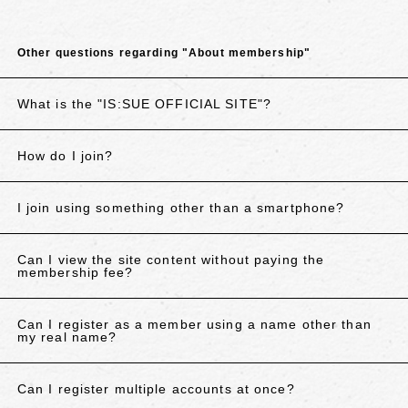
Other questions regarding "About membership"
What is the "IS:SUE OFFICIAL SITE"?
How do I join?
I join using something other than a smartphone?
Can I view the site content without paying the
membership fee?
Can I register as a member using a name other than
my real name?
Can I register multiple accounts at once?