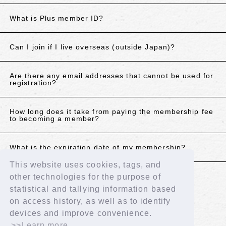
What is Plus member ID?
Can I join if I live overseas (outside Japan)?
Are there any email addresses that cannot be used for
registration?
How long does it take from paying the membership fee
to becoming a member?
What is the expiration date of my membership?
This website uses cookies, tags, and
other technologies for the purpose of
If the above does not resolve your issue, please
statistical and tallying information based
contact us using the details below.
on access history, as well as to identify
Contact Us
devices and improve convenience.
>>Learn more