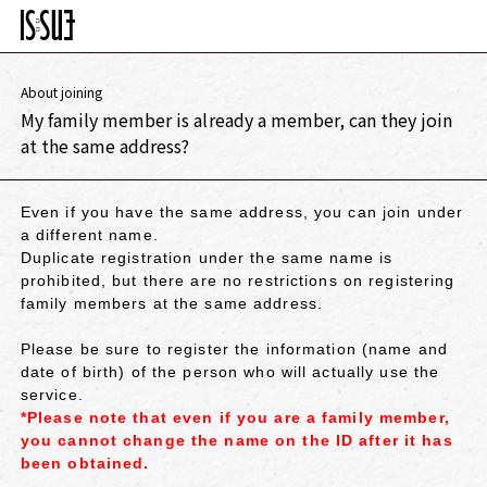
About joining
My family member is already a member, can they join
at the same address?
Even if you have the same address, you can join under
a different name.
Duplicate registration under the same name is
prohibited, but there are no restrictions on registering
family members at the same address.
Please be sure to register the information (name and
date of birth) of the person who will actually use the
service.
*Please note that even if you are a family member,
you cannot change the name on the ID after it has
been obtained.