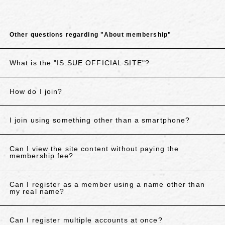
Other questions regarding "About membership"
What is the "IS:SUE OFFICIAL SITE"?
How do I join?
I join using something other than a smartphone?
Can I view the site content without paying the
membership fee?
Can I register as a member using a name other than
my real name?
Can I register multiple accounts at once?