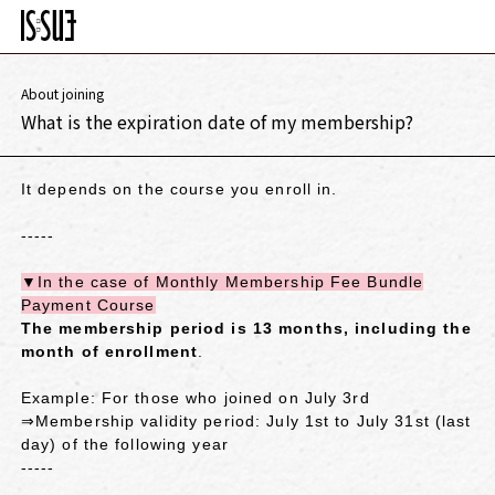
About joining
What is the expiration date of my membership?
It depends on the course you enroll in.
-----
▼In the case of Monthly Membership Fee Bundle
Payment Course
The membership period is 13 months, including the
month of enrollment
.
Example: For those who joined on July 3rd
⇒Membership validity period: July 1st to July 31st (last
day) of the following year
-----