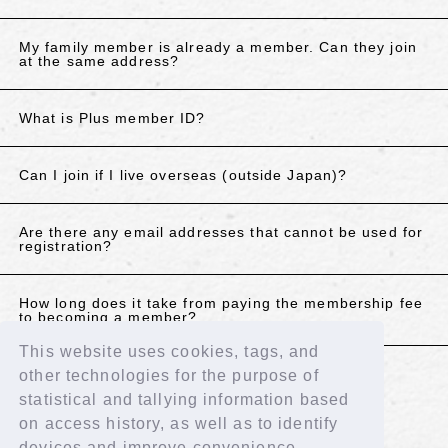
My family member is already a member. Can they join
at the same address?
What is Plus member ID?
Can I join if I live overseas (outside Japan)?
Are there any email addresses that cannot be used for
registration?
How long does it take from paying the membership fee
to becoming a member?
This website uses cookies, tags, and
other technologies for the purpose of
If the above does not resolve your issue, please
statistical and tallying information based
contact us using the details below.
on access history, as well as to identify
Contact Us
devices and improve convenience.