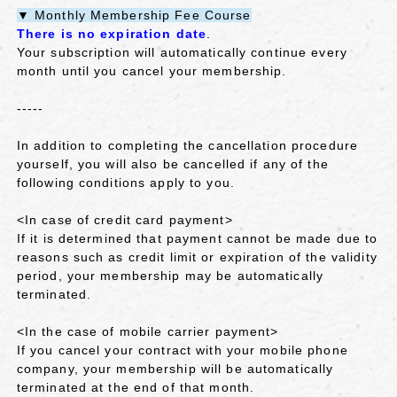
▼ Monthly Membership Fee Course
There is no expiration date
.
Your subscription will automatically continue every
month until you cancel your membership.
-----
In addition to completing the cancellation procedure
yourself, you will also be cancelled if any of the
following conditions apply to you.
<In case of credit card payment>
If it is determined that payment cannot be made due to
reasons such as credit limit or expiration of the validity
period, your membership may be automatically
terminated.
<In the case of mobile carrier payment>
If you cancel your contract with your mobile phone
company, your membership will be automatically
terminated at the end of that month.