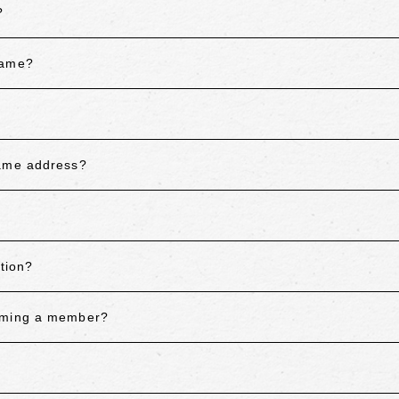
?
name?
same address?
tion?
coming a member?