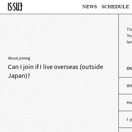
NEWS
SCHEDULE
Th
Yo
la
About joining
Can I join if I live overseas (outside
Ot
Japan)?
Wh
Ho
I 