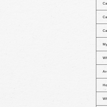
Ca
Ca
Ca
My
Wh
Ar
Ho
Wh