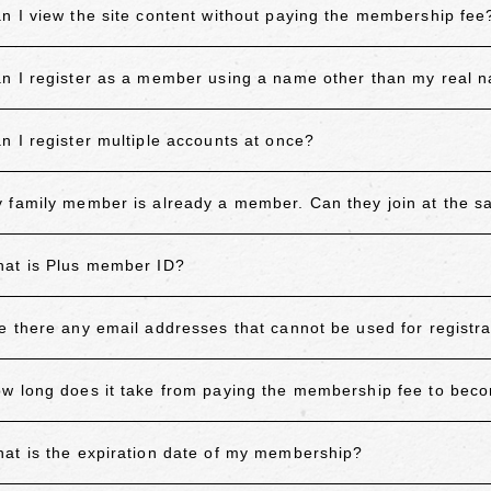
n I view the site content without paying the membership fee
n I register as a member using a name other than my real 
n I register multiple accounts at once?
 family member is already a member. Can they join at the 
at is Plus member ID?
e there any email addresses that cannot be used for registra
w long does it take from paying the membership fee to be
at is the expiration date of my membership?