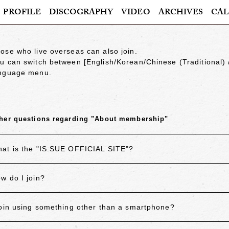
PROFILE
DISCOGRAPHY
VIDEO
ARCHIVES
CAL
ose who live overseas can also join.
u can switch between
[English/Korean/Chinese (Traditional)
nguage menu.
her questions regarding "About membership"
at is the "IS:SUE OFFICIAL SITE"?
w do I join?
join using something other than a smartphone?