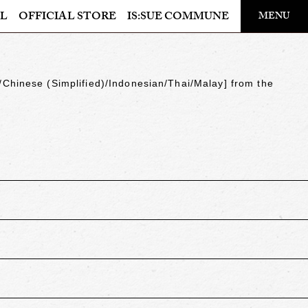
​ ​
L
OFFICIAL STORE
IS:SUE COMMUNE
MENU
OFFICIAL STORE
LAPONE STORE
/Chinese (Simplified)/Indonesian/Thai/Malay
] from the