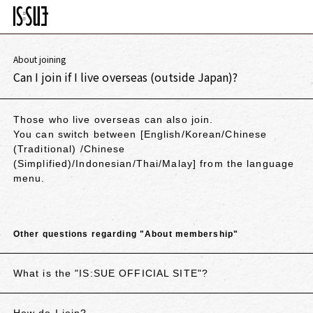
About joining
Can I join if I live overseas (outside Japan)?
Those who live overseas can also join.
You can switch between
[English/Korean/Chinese
(Traditional)
/Chinese
(Simplified)/Indonesian/Thai/Malay
] from the language
menu.
Other questions regarding "About membership"
What is the "IS:SUE OFFICIAL SITE"?