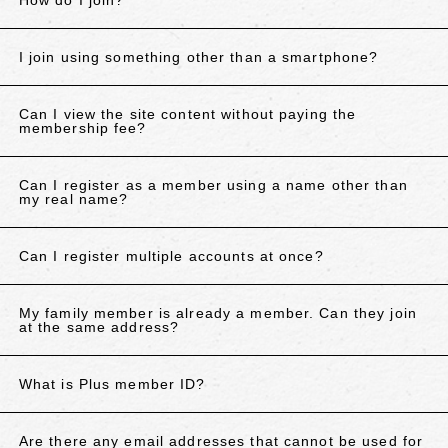
How do I join?
I join using something other than a smartphone?
Can I view the site content without paying the
membership fee?
Can I register as a member using a name other than
my real name?
Can I register multiple accounts at once?
My family member is already a member. Can they join
at the same address?
What is Plus member ID?
Are there any email addresses that cannot be used for