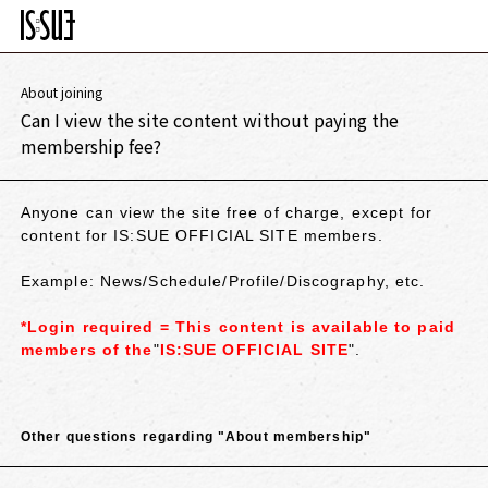
About joining
Can I view the site content without paying the
membership fee?
Anyone can view the site free of charge, except for
content for IS:SUE OFFICIAL SITE members.
Example: News/Schedule/Profile/Discography, etc.
*Login required =
​ ​
This content is available to paid
members of the
"
IS:SUE OFFICIAL SITE
".
Other questions regarding "About membership"