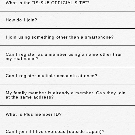
What is the "IS:SUE OFFICIAL SITE"?
How do I join?
I join using something other than a smartphone?
Can I register as a member using a name other than
my real name?
Can I register multiple accounts at once?
My family member is already a member. Can they join
at the same address?
What is Plus member ID?
Can I join if I live overseas (outside Japan)?