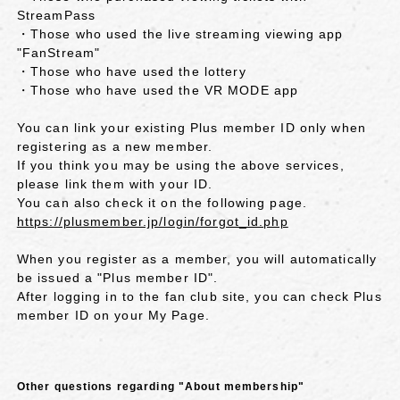
StreamPass
・Those who used the live streaming viewing app
"FanStream"
・Those who have used the lottery
・Those who have used the VR MODE app
You can link your existing Plus member ID only when
registering as a new member.
If you think you may be using the above services,
please link them with your ID.
You can also check it on the following page.
https://plusmember.jp/login/forgot_id.php
When you register as a member, you will automatically
be issued a "Plus member ID".
After logging in to the fan club site, you can check Plus
member ID on your My Page.
Other questions regarding "About membership"