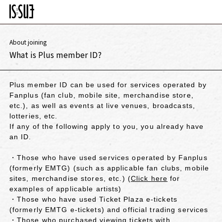
About joining
What is Plus member ID?
Plus member ID can be used for services operated by
Fanplus (fan club, mobile site, merchandise store,
etc.), as well as events at live venues, broadcasts,
lotteries, etc.
If any of the following apply to you, you already have
an ID.
・Those who have used services operated by Fanplus
(formerly EMTG) (such as applicable fan clubs, mobile
sites, merchandise stores, etc.) (
Click here
for
examples of applicable artists)
・Those who have used Ticket Plaza e-tickets
(formerly EMTG e-tickets) and official trading services
・Those who purchased viewing tickets with