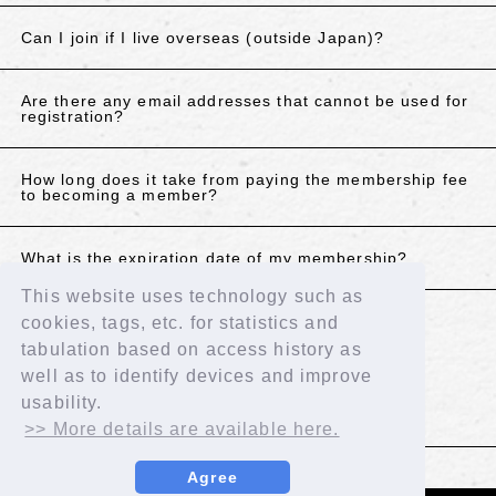
Can I join if I live overseas (outside Japan)?
Are there any email addresses that cannot be used for
registration?
How long does it take from paying the membership fee
to becoming a member?
What is the expiration date of my membership?
This website uses technology such as
cookies, tags, etc. for statistics and
If the above does not resolve your issue, please
tabulation based on access history as
contact us using the details below.
well as to identify devices and improve
Contact Us
usability.
>> More details are available here.
BACK
Agree