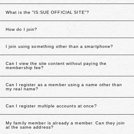
What is the "IS:SUE OFFICIAL SITE"?
How do I join?
I join using something other than a smartphone?
Can I view the site content without paying the
membership fee?
Can I register as a member using a name other than
my real name?
Can I register multiple accounts at once?
My family member is already a member. Can they join
at the same address?